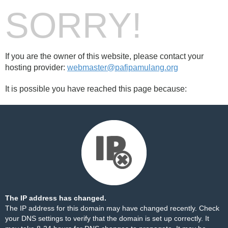
SORRY!
If you are the owner of this website, please contact your
hosting provider:
webmaster@pafipamulang.org
It is possible you have reached this page because:
The IP address has changed.
The IP address for this domain may have changed recently. Check
your DNS settings to verify that the domain is set up correctly. It