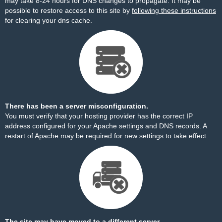
may take 8-24 hours for DNS changes to propagate. It may be
possible to restore access to this site by
following these instructions
for clearing your dns cache.
There has been a server misconfiguration.
You must verify that your hosting provider has the correct IP
address configured for your Apache settings and DNS records. A
restart of Apache may be required for new settings to take effect.
The site may have moved to a different server.